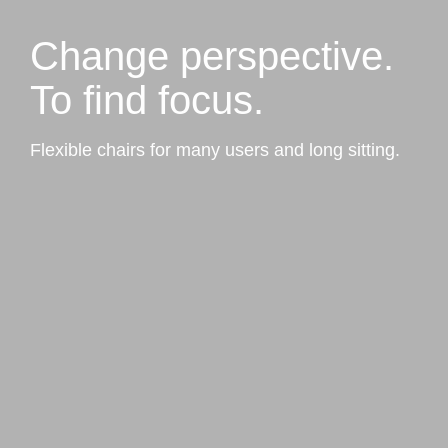
Change perspective.
To find focus.
Flexible chairs for many users and long sitting.