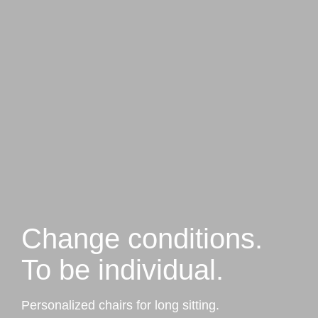
Change conditions.
To be individual.
Personalized chairs for long sitting.