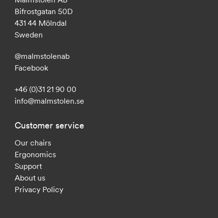
Bifrostgatan 50D
431 44 Mölndal
Sweden
@malmstolenab
Facebook
+46 (0)31 21 90 00
info@malmstolen.se
Customer service
Our chairs
Ergonomics
Support
About us
Privacy Policy