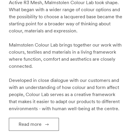
Active R3 Mesh, Malmstolen Colour Lab took shape.
What began with a wider range of colour options and
the possibility to choose a lacquered base became the
starting point for a broader way of thinking about
colour, materials and expression.
Malmstolen Colour Lab brings together our work with
colours, textiles and materials in a living framework
where function, comfort and aesthetics are closely
connected.
Developed in close dialogue with our customers and
with an understanding of how colour and form affect
people, Colour Lab serves as a creative framework
that makes it easier to adapt our products to different
environments - with human well-being at the centre.
Read more