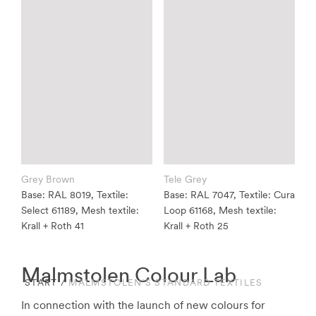
Grey Brown
Tele Grey
Base: RAL 8019, Textile:
Base: RAL 7047, Textile: Cura
Select 61189, Mesh textile:
Loop 61168, Mesh textile:
Krall + Roth 41
Krall + Roth 25
Malmstolen Colour Lab
START
/
MALMSTOLEN’S STANDARD TEXTILES
In connection with the launch of new colours for