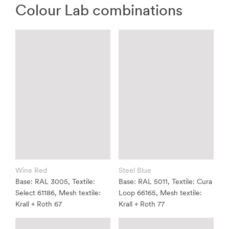
Colour Lab combinations
Wine Red
Steel Blue
Base: RAL 3005, Textile:
Base: RAL 5011, Textile: Cura
Select 61186, Mesh textile:
Loop 66165, Mesh textile:
Krall + Roth 67
Krall + Roth 77