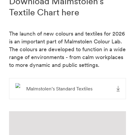
Download Malmstolen’s
Textile Chart here
The launch of new colours and textiles for 2026
is an important part of Malmstolen Colour Lab.
The colours are developed to function in a wide
range of environments - from calm workplaces
to more dynamic and public settings.
Malmstolen’s Standard Textiles