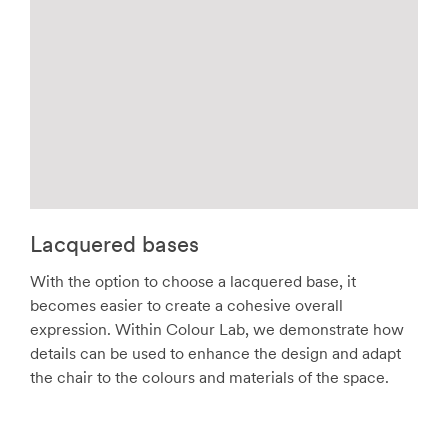
Lacquered bases
With the option to choose a lacquered base, it
becomes easier to create a cohesive overall
expression. Within Colour Lab, we demonstrate how
details can be used to enhance the design and adapt
the chair to the colours and materials of the space.