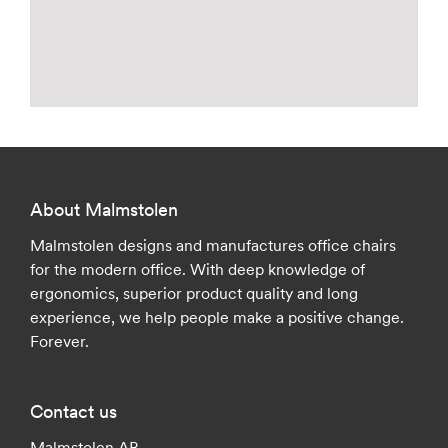
About Malmstolen
Malmstolen designs and manufactures office chairs
for the modern office. With deep knowledge of
ergonomics, superior product quality and long
experience, we help people make a positive change.
Forever.
Contact us
Malmstolen AB