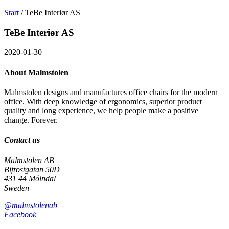
Search
Välj
Start
/
TeBe Interiør AS
on
språk
Malmstolen.com
TeBe Interiør AS
2020-01-30
About Malmstolen
Malmstolen designs and manufactures office chairs for the modern
office. With deep knowledge of ergonomics, superior product
quality and long experience, we help people make a positive
change. Forever.
Contact us
Malmstolen AB
Bifrostgatan 50D
431 44 Mölndal
Sweden
@malmstolenab
Facebook