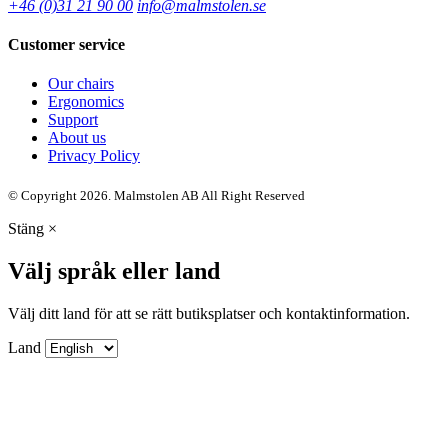
+46 (0)31 21 90 00
info@malmstolen.se
Customer service
Our chairs
Ergonomics
Support
About us
Privacy Policy
© Copyright 2026. Malmstolen AB All Right Reserved
Stäng
×
Välj språk eller land
Välj ditt land för att se rätt butiksplatser och kontaktinformation.
Land