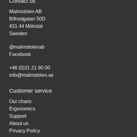
Contact us
Malmstolen AB
Bifrostgatan 50D
431 44 Mölndal
Sweden
@malmstolenab
Facebook
+46 (0)31 21 90 00
info@malmstolen.se
Customer service
Our chairs
Ergonomics
Support
About us
Privacy Policy