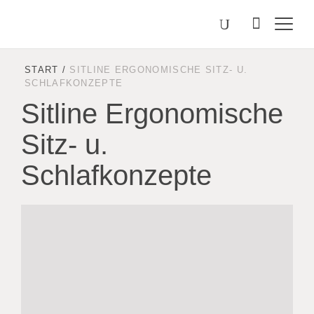
Välj
Search
on
språk
Malmstolen.com
START
/
SITLINE ERGONOMISCHE SITZ- U.
SCHLAFKONZEPTE
Sitline Ergonomische
Sitz- u.
Schlafkonzepte