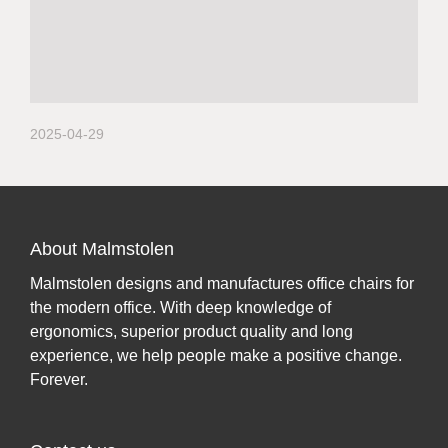
2025-04-29
About Malmstolen
Malmstolen designs and manufactures office chairs for
the modern office. With deep knowledge of
ergonomics, superior product quality and long
experience, we help people make a positive change.
Forever.