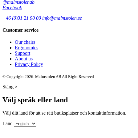
@malmstolenab
Facebook
+46 (0)31 21 90 00
info@malmstolen.se
Customer service
Our chairs
Ergonomics
Support
About us
Privacy Policy
© Copyright 2026. Malmstolen AB All Right Reserved
Stäng
×
Välj språk eller land
Välj ditt land för att se rätt butiksplatser och kontaktinformation.
Land