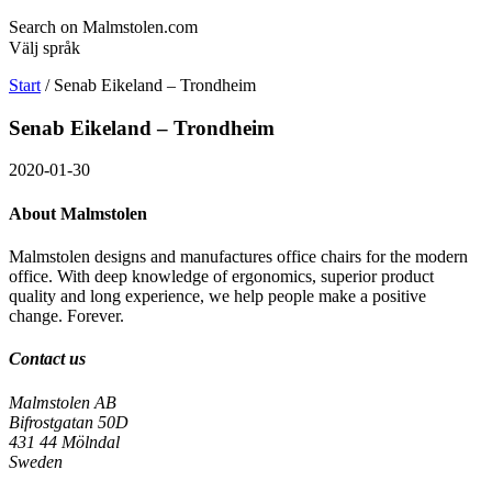
Search on Malmstolen.com
Välj språk
Start
/
Senab Eikeland – Trondheim
Senab Eikeland – Trondheim
2020-01-30
About Malmstolen
Malmstolen designs and manufactures office chairs for the modern
office. With deep knowledge of ergonomics, superior product
quality and long experience, we help people make a positive
change. Forever.
Contact us
Malmstolen AB
Bifrostgatan 50D
431 44 Mölndal
Sweden