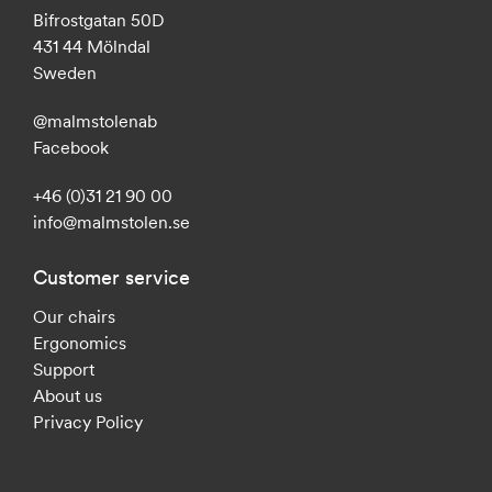
Bifrostgatan 50D
431 44 Mölndal
Sweden
@malmstolenab
Facebook
+46 (0)31 21 90 00
info@malmstolen.se
Customer service
Our chairs
Ergonomics
Support
About us
Privacy Policy