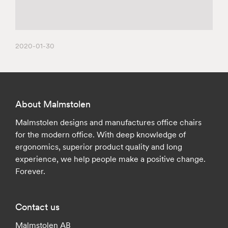
2020-01-30
About Malmstolen
Malmstolen designs and manufactures office chairs
for the modern office. With deep knowledge of
ergonomics, superior product quality and long
experience, we help people make a positive change.
Forever.
Contact us
Malmstolen AB