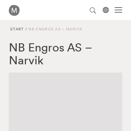
Välj
Search
on
språk
Malmstolen.com
START
/
NB ENGROS AS – NARVIK
NB Engros AS –
Narvik