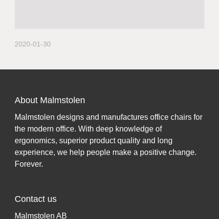
2020-01-30
About Malmstolen
Malmstolen designs and manufactures office chairs for
the modern office. With deep knowledge of
ergonomics, superior product quality and long
experience, we help people make a positive change.
Forever.
Contact us
Malmstolen AB