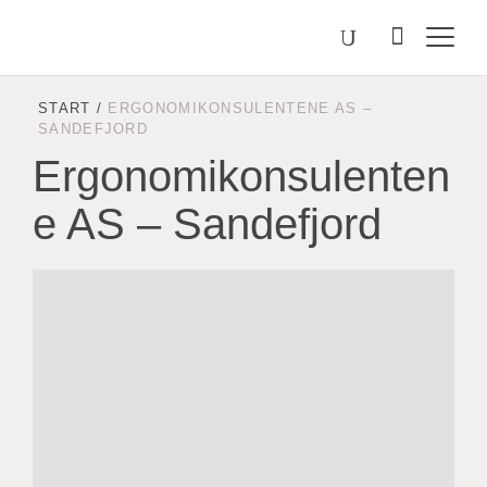
Välj
Search
on
språk
Malmstolen.com
START
/
ERGONOMIKONSULENTENE AS –
SANDEFJORD
Ergonomikonsulenten
e AS – Sandefjord