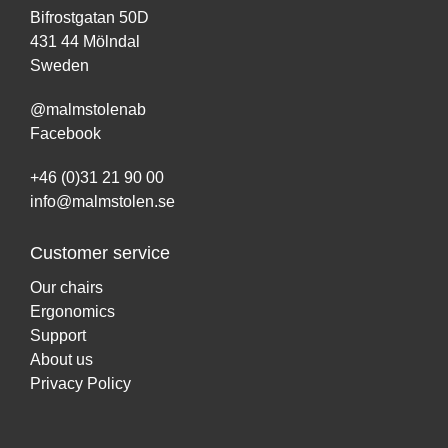
Bifrostgatan 50D
431 44 Mölndal
Sweden
@malmstolenab
Facebook
+46 (0)31 21 90 00
info@malmstolen.se
Customer service
Our chairs
Ergonomics
Support
About us
Privacy Policy