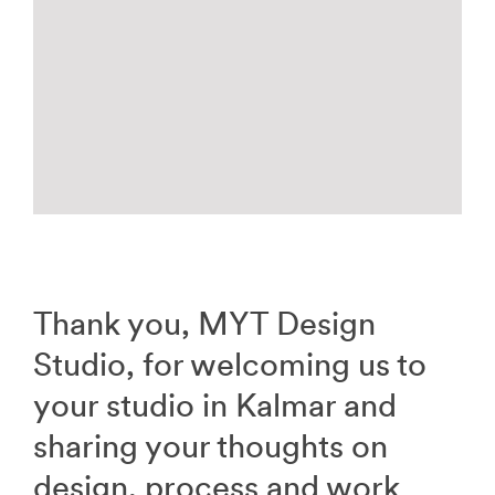
Thank you, MYT Design
Studio, for welcoming us to
your studio in Kalmar and
sharing your thoughts on
design, process and work