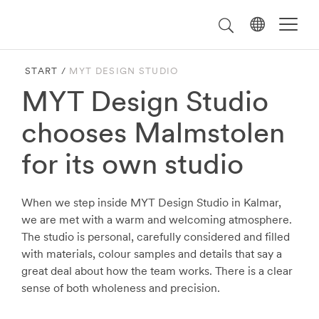
Välj
Search
on
språk
Malmstolen.com
START
/
MYT DESIGN STUDIO
MYT Design Studio
chooses Malmstolen
for its own studio
When we step inside MYT Design Studio in Kalmar,
we are met with a warm and welcoming atmosphere.
The studio is personal, carefully considered and filled
with materials, colour samples and details that say a
great deal about how the team works. There is a clear
sense of both wholeness and precision.