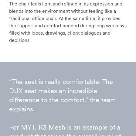
The chair feels light and refined in its expression and
blends into the environment without feeling like a
traditional office chair. At the same time, it provides
the support and comfort needed during long workdays
filled with ideas, drawings, client dialogues and
decisions.
“The seat is really comfortable. The
DUX seat makes an incredible
difference to the comfort,” the team
explains.
For MYT, R3 Mesh is an example of a