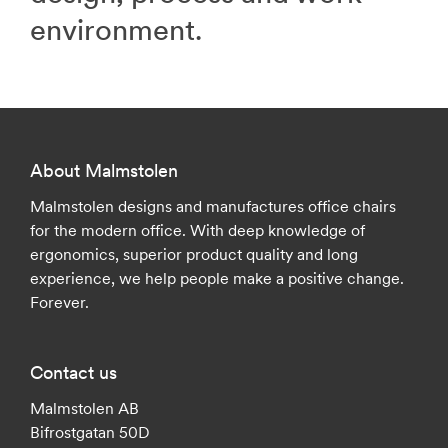
environment.
About Malmstolen
Malmstolen designs and manufactures office chairs
for the modern office. With deep knowledge of
ergonomics, superior product quality and long
experience, we help people make a positive change.
Forever.
Contact us
Malmstolen AB
Bifrostgatan 50D