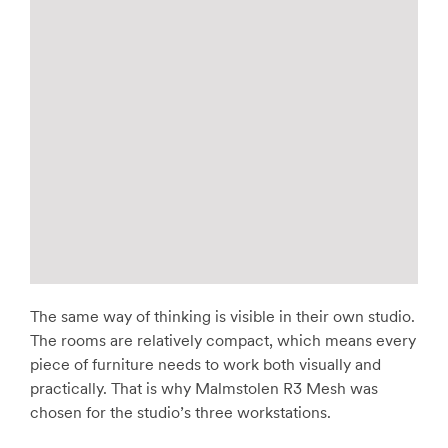
The same way of thinking is visible in their own studio.
The rooms are relatively compact, which means every
piece of furniture needs to work both visually and
practically. That is why Malmstolen R3 Mesh was
chosen for the studio’s three workstations.