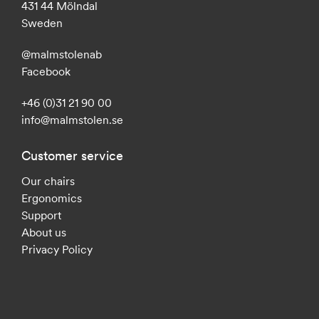
431 44 Mölndal
Sweden
@malmstolenab
Facebook
+46 (0)31 21 90 00
info@malmstolen.se
Customer service
Our chairs
Ergonomics
Support
About us
Privacy Policy