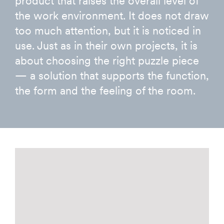
product that raises the overall level of
the work environment. It does not draw
too much attention, but it is noticed in
use. Just as in their own projects, it is
about choosing the right puzzle piece
— a solution that supports the function,
the form and the feeling of the room.