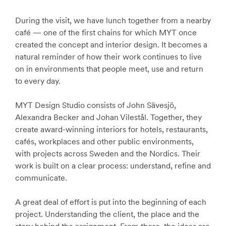
During the visit, we have lunch together from a nearby
café — one of the first chains for which MYT once
created the concept and interior design. It becomes a
natural reminder of how their work continues to live
on in environments that people meet, use and return
to every day.
MYT Design Studio consists of John Sävesjö,
Alexandra Becker and Johan Vilestål. Together, they
create award-winning interiors for hotels, restaurants,
cafés, workplaces and other public environments,
with projects across Sweden and the Nordics. Their
work is built on a clear process: understand, refine and
communicate.
A great deal of effort is put into the beginning of each
project. Understanding the client, the place and the