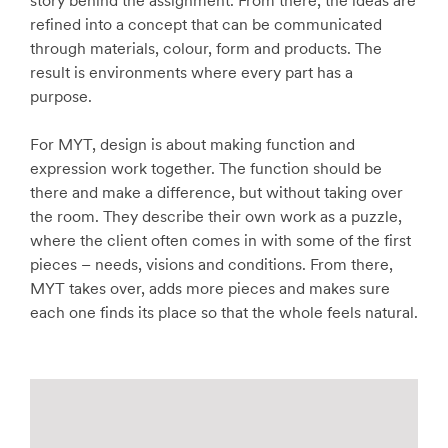
story behind the assignment. From there, the ideas are
refined into a concept that can be communicated
through materials, colour, form and products. The
result is environments where every part has a
purpose.
For MYT, design is about making function and
expression work together. The function should be
there and make a difference, but without taking over
the room. They describe their own work as a puzzle,
where the client often comes in with some of the first
pieces – needs, visions and conditions. From there,
MYT takes over, adds more pieces and makes sure
each one finds its place so that the whole feels natural.