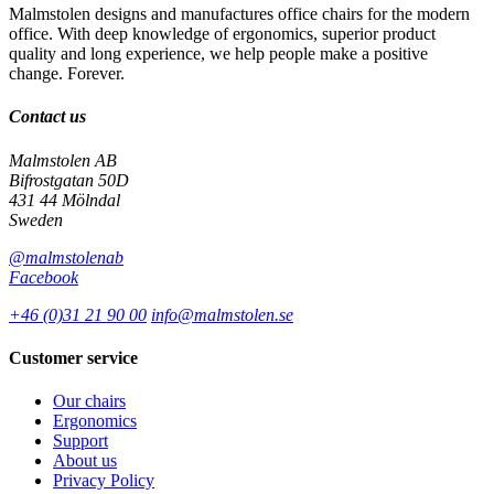
Malmstolen designs and manufactures office chairs for the modern
office. With deep knowledge of ergonomics, superior product
quality and long experience, we help people make a positive
change. Forever.
Contact us
Malmstolen AB
Bifrostgatan 50D
431 44 Mölndal
Sweden
@malmstolenab
Facebook
+46 (0)31 21 90 00
info@malmstolen.se
Customer service
Our chairs
Ergonomics
Support
About us
Privacy Policy